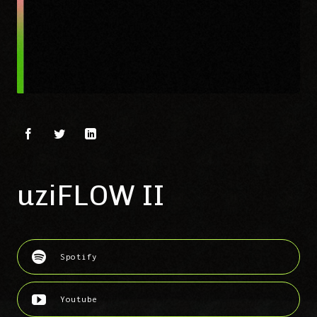
uziFLOW II
Spotify
Youtube