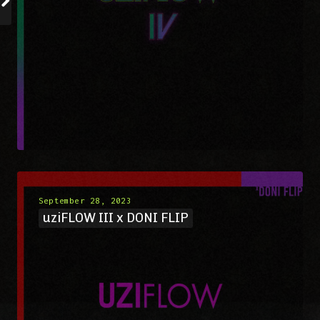
September 28, 2023
uziFLOW III x DONI FLIP