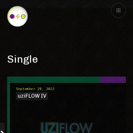
Single
September 28, 2023
uziFLOW IV